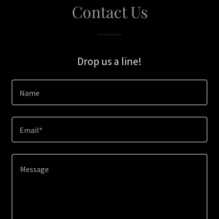
Contact Us
Drop us a line!
Name
Email*