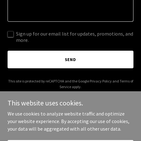
Sign up for our email list for updates, promotions, and
more.
SEND
This site is protected by reCAPTCHA and the Google
Privacy Policy
and
Terms of
Service
apply.
This website uses cookies.
We use cookies to analyze website traffic and optimize
your website experience. By accepting our use of cookies,
Copyright © 2025 mycraftjournal.com - All Rights Reserved.
your data will be aggregated with all other user data.
Powered by