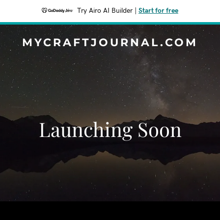
Try Airo AI Builder
|
Start for free
MYCRAFTJOURNAL.COM
Launching Soon